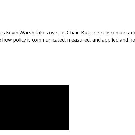
as Kevin Warsh takes over as Chair. But one rule remains: do
 how policy is communicated, measured, and applied and how