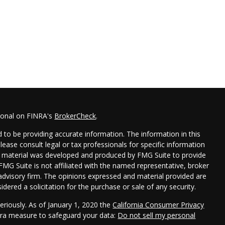
sional on FINRA's
BrokerCheck
.
 to be providing accurate information. The information in this
Please consult legal or tax professionals for specific information
his material was developed and produced by FMG Suite to provide
 FMG Suite is not affiliated with the named representative, broker
t advisory firm. The opinions expressed and material provided are
dered a solicitation for the purchase or sale of any security.
eriously. As of January 1, 2020 the
California Consumer Privacy
xtra measure to safeguard your data:
Do not sell my personal