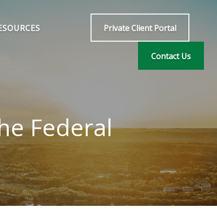
ESOURCES
Private Client Portal
Contact Us
he Federal