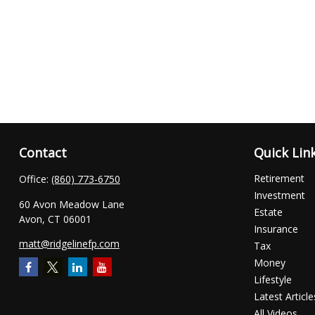
Contact
Quick Lin
Retirement
Office:
(860) 773-6750
Investment
60 Avon Meadow Lane
Estate
Avon,
CT
06001
Insurance
matt@ridgelinefp.com
Tax
Money
Lifestyle
Latest Article
All Videos