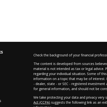
ks
Check the background of your financial profes
The content is developed from sources believed
material is not intended as tax or legal advice. 
regarding your individual situation. Some of t
information on a topic that may be of interest.
- dealer, state - or SEC - registered investmen
for general information, and should not be consi
We take protecting your data and privacy very s
s
Act (CCPA)
suggests the following link as an e