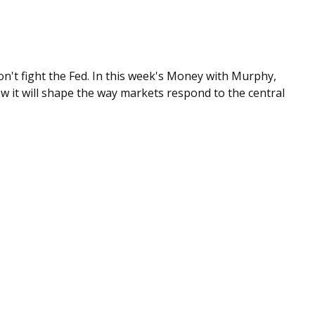
n't fight the Fed. In this week's Money with Murphy,
 it will shape the way markets respond to the central