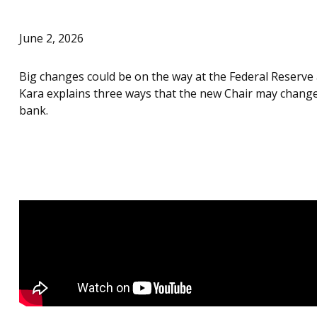
June 2, 2026
Big changes could be on the way at the Federal Reserve 
Kara explains three ways that the new Chair may change
bank.