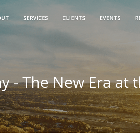
OUT
SERVICES
CLIENTS
EVENTS
R
 - The New Era at t