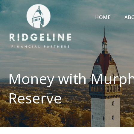
HOME
AB
Money with Murphy
Reserve