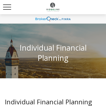
Individual Financial
Planning
Individual Financial Planning