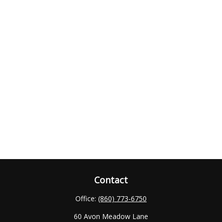
Contact
Office:
(860) 773-6750
60 Avon Meadow Lane