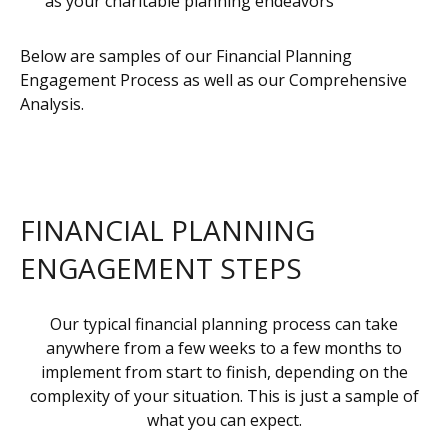
as your charitable planning endeavors
Below are samples of our Financial Planning
Engagement Process as well as our Comprehensive
Analysis.
FINANCIAL PLANNING
ENGAGEMENT STEPS
Our typical financial planning process can take
anywhere from a few weeks to a few months to
implement from start to finish, depending on the
complexity of your situation. This is just a sample of
what you can expect.