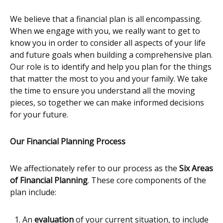
We believe that a financial plan is all encompassing.
When we engage with you, we really want to get to
know you in order to consider all aspects of your life
and future goals when building a comprehensive plan.
Our role is to identify and help you plan for the things
that matter the most to you and your family. We take
the time to ensure you understand all the moving
pieces, so together we can make informed decisions
for your future.
Our Financial Planning Process
We affectionately refer to our process as the
Six Areas
of Financial Planning
. These core components of the
plan include:
An
evaluation
of your current situation, to include