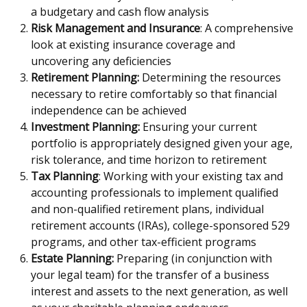
a budgetary and cash flow analysis
Risk Management and Insurance
: A comprehensive
look at existing insurance coverage and
uncovering any deficiencies
Retirement Planning:
Determining the resources
necessary to retire comfortably so that financial
independence can be achieved
Investment Planning:
Ensuring your current
portfolio is appropriately designed given your age,
risk tolerance, and time horizon to retirement
Tax Planning
: Working with your existing tax and
accounting professionals to implement qualified
and non-qualified retirement plans, individual
retirement accounts (IRAs), college-sponsored 529
programs, and other tax-efficient programs
Estate Planning:
Preparing (in conjunction with
your legal team) for the transfer of a business
interest and assets to the next generation, as well