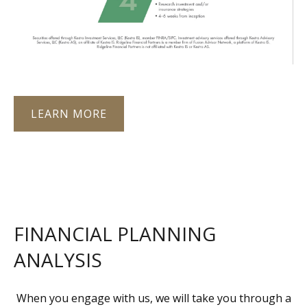
LEARN MORE
FINANCIAL PLANNING
ANALYSIS
When you engage with us, we will take you through a