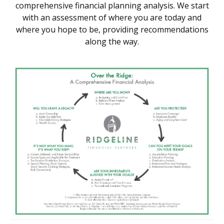
comprehensive financial planning analysis. We start
with an assessment of where you are today and
where you hope to be, providing recommendations
along the way.