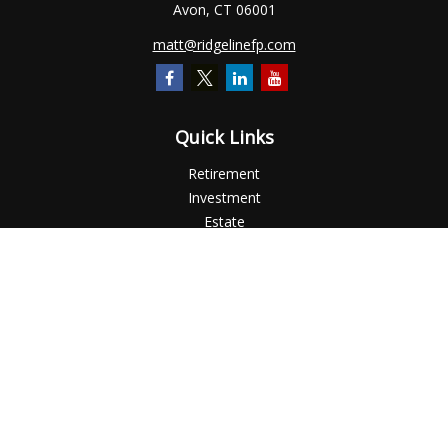
Avon,
CT
06001
matt@ridgelinefp.com
Quick Links
Retirement
Investment
Estate
Insurance
Tax
Money
Lifestyle
Latest Articles
All Videos
All Calculators
Check the background of your financial professional on