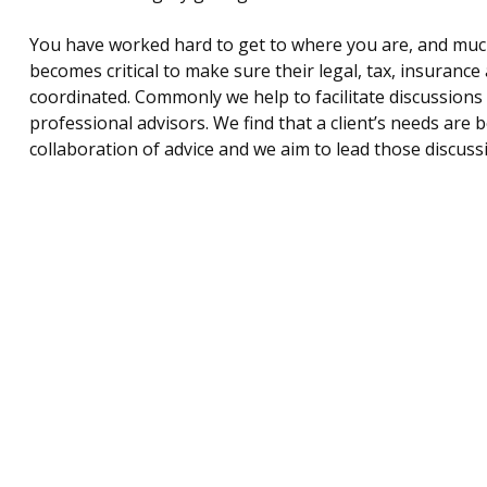
You have worked hard to get to where you are, and much li
becomes critical to make sure their legal, tax, insurance 
coordinated. Commonly we help to facilitate discussions wi
professional advisors. We find that a client’s needs are
collaboration of advice and we aim to lead those discuss