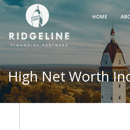
HOME
AB
High Net Worth Ind