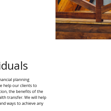
iduals
nancial planning
 help our clients to
ion, the benefits of the
alth transfer. We will help
, and ways to achieve any