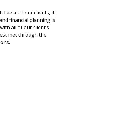
ke a lot our clients, it
and financial planning is
th all of our client’s
 best met through the
ions.