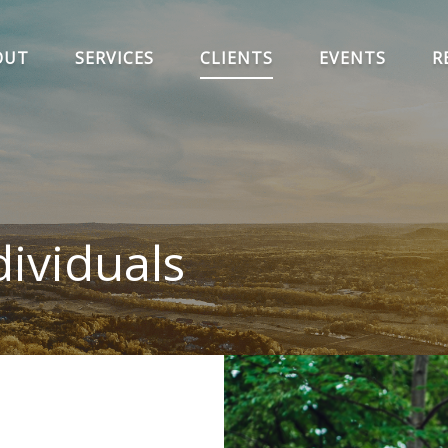
OUT
SERVICES
CLIENTS
EVENTS
R
ividuals