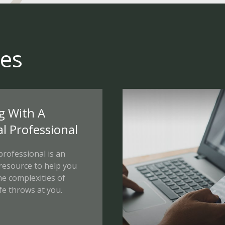
ces
g With A
al Professional
 professional is an
 resource to help you
he complexities of
fe throws at you.