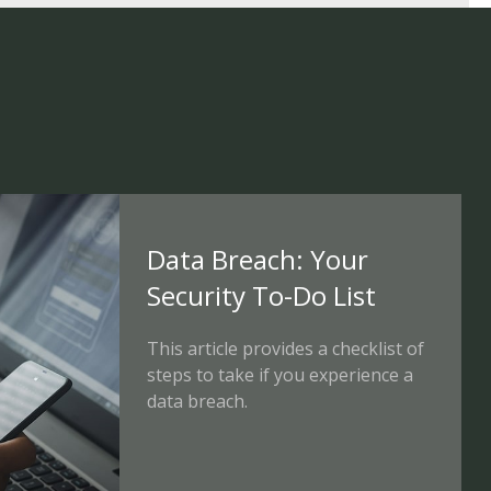
Data Breach: Your
Security To-Do List
This article provides a checklist of
steps to take if you experience a
data breach.