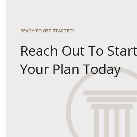
READY TO GET STARTED?
Reach Out To Star
Your Plan Today