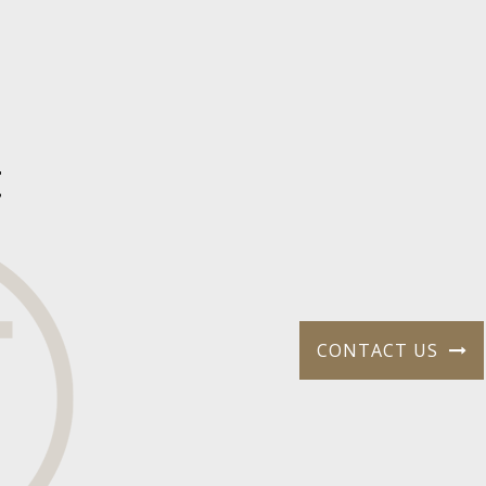
t
CONTACT US