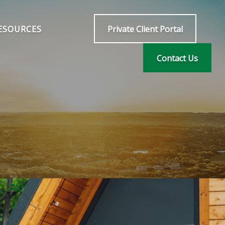
ESOURCES
Private Client Portal
Contact Us