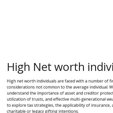
High Net worth indiv
High net worth individuals are faced with a number of fi
considerations not common to the average individual. We
understand the importance of asset and creditor protect
utilization of trusts, and effective multi-generational we
to explore tax strategies, the applicability of insurance
charitable or legacy gifting intentions.