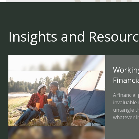
Insights and Resour
Workin
Financi
A financial
invaluable
untangle t
whatever li